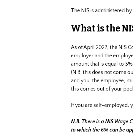
The NIS is administered by
What is the NI
As of April 2022, the NIS C
employer and the employee
amount that is equal to
3
(N.B. this does not come o
and you, the employee, mu
this comes out of your pock
If you are self-employed, 
N.B. There is a NIS Wage 
to which the 6% can be app