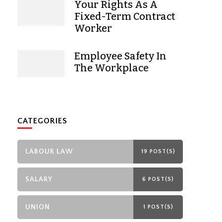
Your Rights As A
Fixed-Term Contract
Worker
Employee Safety In
The Workplace
CATEGORIES
LABOUR LAW
19 POST(S)
SALARY
6 POST(S)
UNION
1 POST(S)