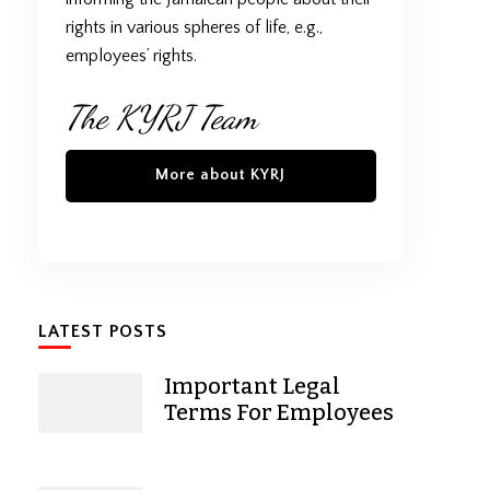
rights in various spheres of life, e.g.,
employees’ rights.
The KYRJ Team
More about KYRJ
LATEST POSTS
Important Legal
Terms For Employees