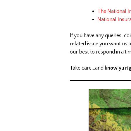
The National I
National Insur
If you have any queries, co
related issue you want us
our best to respond in a t
Take care…and
know yu ri