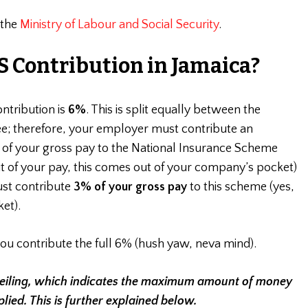
 the
Ministry of Labour and Social Security
.
S Contribution in Jamaica?
ontribution is
6%
. This is split equally between the
; therefore, your employer must contribute an
%
of your gross pay to the National Insurance Scheme
ut of your pay, this comes out of your company’s pocket)
st contribute
3% of your gross pay
to this scheme (yes,
et).
you contribute the full 6% (hush yaw, neva mind).
Ceiling, which indicates the maximum amount of money
lied. This is further explained below.