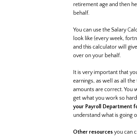
retirement age and then he
behalf.
You can use the Salary Cal
look like (every week, for
and this calculator will gi
over on your behalf.
It is very important that y
earnings, as well as all the
amounts are correct. You w
get what you work so hard
your Payroll Department fo
understand what is going o
Other resources
you can c