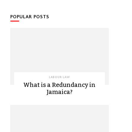
POPULAR POSTS
LABOUR LAW
What is a Redundancy in
Jamaica?