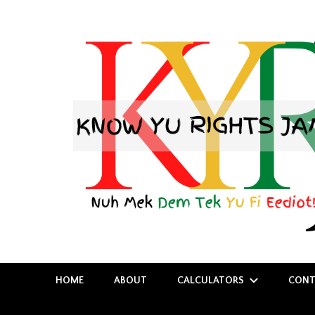
Nuh Mek Dem Tek Yu Fi Eediot!
Know Yu Rights Jamaica
HOME
ABOUT
CALCULATORS
CONT