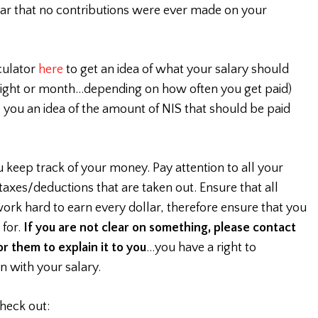
ar that no contributions were ever made on your
culator
here
to get an idea of what your salary should
tnight or month…depending on how often you get paid)
ve you an idea of the amount of NIS that should be paid
ou keep track of your money. Pay attention to all your
 taxes/deductions that are taken out. Ensure that all
ork hard to earn every dollar, therefore ensure that you
 for.
If you are not clear on something, please contact
r them to explain it to you
…you have a right to
n with your salary.
heck out: