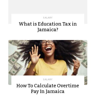
SALARY
What is Education Tax in
Jamaica?
SALARY
How To Calculate Overtime
Pay In Jamaica