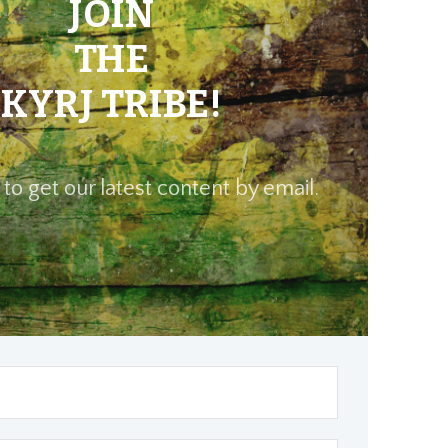
JOIN
THE
KYRJ TRIBE!
to get our latest content by email.