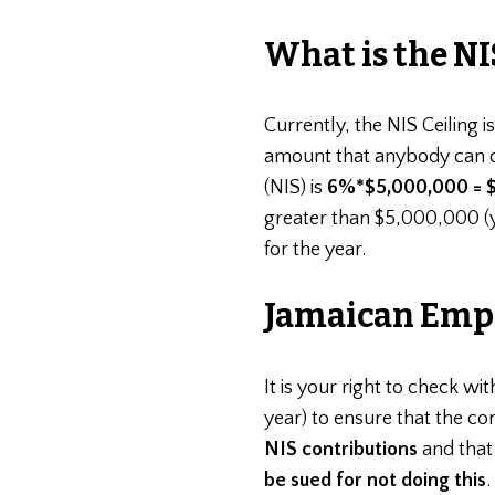
What is the NI
Currently, the NIS Ceiling i
amount that anybody can c
(NIS) is
6%*$5,000,000 = $
greater than $5,000,000 (y
for the year.
Jamaican Empl
It is your right to check wit
year) to ensure that the c
NIS contributions
and that
be sued for not doing this
.