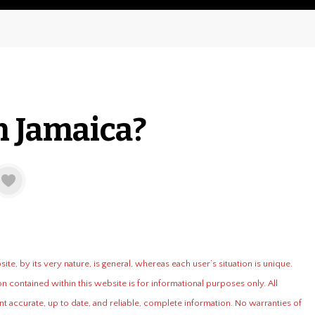
n Jamaica?
te, by its very nature, is general, whereas each user’s situation is unique.
n contained within this website is for informational purposes only. All
t accurate, up to date, and reliable, complete information. No warranties of