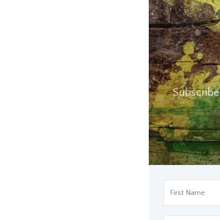
Subscribe 