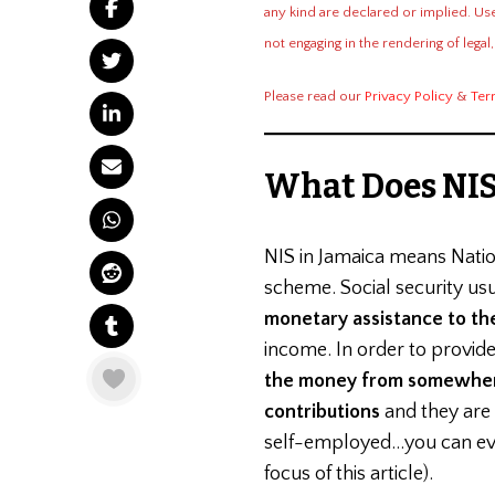
JAMAICA?
any kind are declared or implied. Us
not engaging in the rendering of legal,
Please read our
Privacy Policy
&
Ter
What Does NIS
NIS in Jamaica means Nati
scheme. Social security us
monetary assistance to th
income. In order to provide 
the money from somewhe
contributions
and they are
self-employed…you can even
focus of this article).