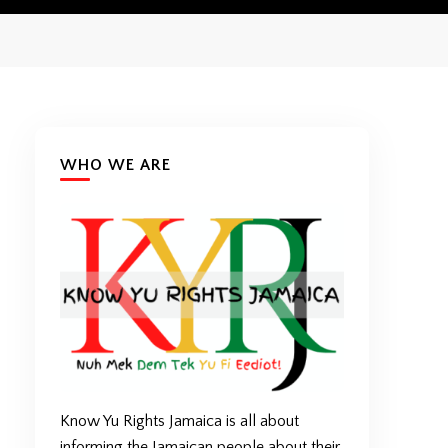
WHO WE ARE
Know Yu Rights Jamaica is all about
informing the Jamaican people about their