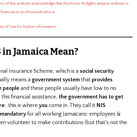
ers of this website acknowledge that the Know Yu Rights Jamaica website is
 financial or professional advice.
ms of Use
for further information.
 in Jamaica Mean?
onal Insurance Scheme, which is a
social security
ually means a
government system
that
provides
e people
and these people usually have low to no
this financial assistance,
the government has to get
re
…this is where
you
come in. They call it
NIS
mandatory
for all working Jamaicans: employees &
 volunteer to make contributions (but that’s not the