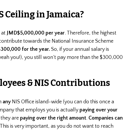
S Ceiling in Jamaica?
s at
JMD$5,000,000 per year
. Therefore, the highest
ontribute towards the National Insurance Scheme
300,000 for the year.
So, if your annual salary is
eah you!), you still won’t pay more than the $300,000
oyees & NIS Contributions
h
any
NIS Office island-wide (you can do this once a
ompany that employs you is actually
paying over your
 they are
paying over the right amount
.
Companies can
 This is very important, as you do not want to reach