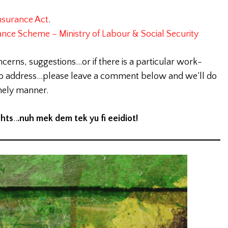
nsurance Act
.
ance Scheme – Ministry of Labour & Social Security
ncerns, suggestions…or if there is a particular work-
 to address…please leave a comment below and we’ll do
imely manner.
ghts
..
.nuh mek dem tek yu fi eeidiot!