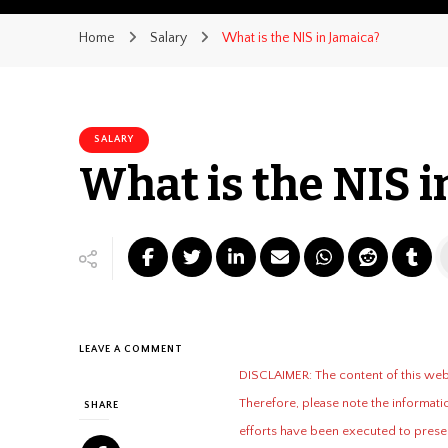
Home
Salary
What is the NIS in Jamaica?
SALARY
What is the NIS i
ON
LEAVE A COMMENT
WHAT
DISCLAIMER: The content of this websi
IS
Therefore, please note the informatio
THE
SHARE
NIS
efforts have been executed to presen
IN