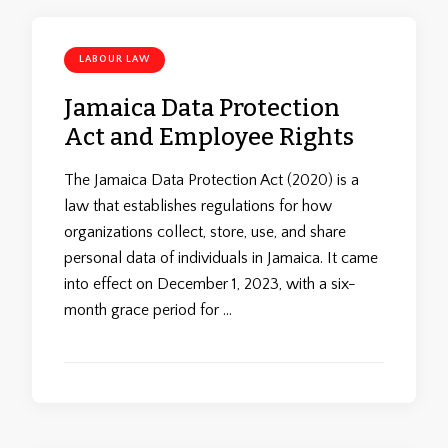
LABOUR LAW
Jamaica Data Protection
Act and Employee Rights
The Jamaica Data Protection Act (2020) is a
law that establishes regulations for how
organizations collect, store, use, and share
personal data of individuals in Jamaica. It came
into effect on December 1, 2023, with a six-
month grace period for …