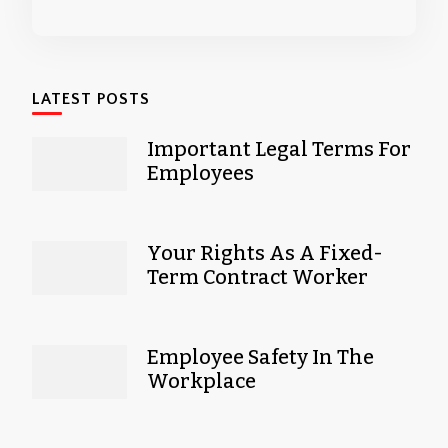
LATEST POSTS
Important Legal Terms For
Employees
Your Rights As A Fixed-
Term Contract Worker
Employee Safety In The
Workplace