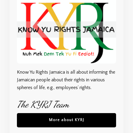
Know Yu Rights Jamaica is all about informing the
Jamaican people about their rights in various
spheres of life, e.g., employees’ rights.
The KYRJ Team
More about KYRJ