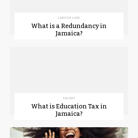
LABOUR LAW
What is a Redundancy in
Jamaica?
SALARY
What is Education Tax in
Jamaica?