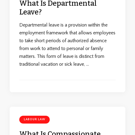
What Is Departmental
Leave?
Departmental leave is a provision within the
employment framework that allows employees
to take short periods of authorized absence
from work to attend to personal or family
matters. This form of leave is distinct from
traditional vacation or sick leave, …
LABOUR LAW
What Is Compassionate