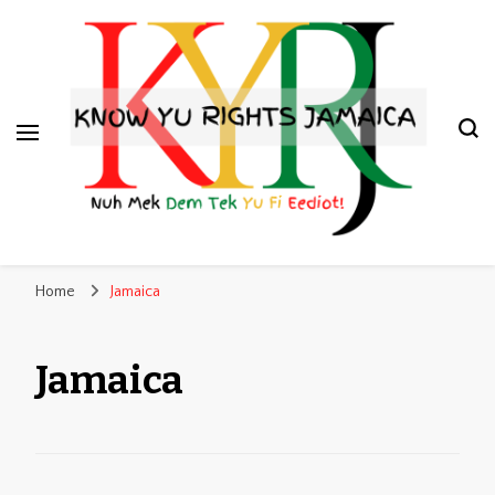
Know Yu Rights Jamaica
Nuh Mek Dem Tek Yu Fi Eediot!
Home
Jamaica
Jamaica