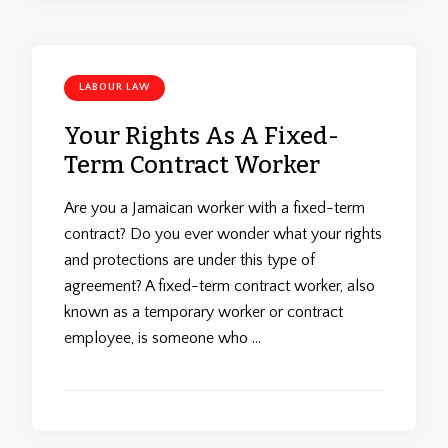
LABOUR LAW
Your Rights As A Fixed-
Term Contract Worker
Are you a Jamaican worker with a fixed-term
contract? Do you ever wonder what your rights
and protections are under this type of
agreement? A fixed-term contract worker, also
known as a temporary worker or contract
employee, is someone who …