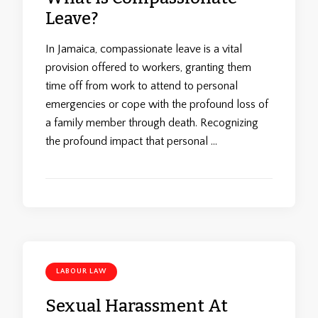
Leave?
In Jamaica, compassionate leave is a vital
provision offered to workers, granting them
time off from work to attend to personal
emergencies or cope with the profound loss of
a family member through death. Recognizing
the profound impact that personal …
LABOUR LAW
Sexual Harassment At