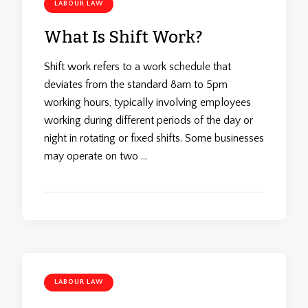
LABOUR LAW
What Is Shift Work?
Shift work refers to a work schedule that
deviates from the standard 8am to 5pm
working hours, typically involving employees
working during different periods of the day or
night in rotating or fixed shifts. Some businesses
may operate on two …
LABOUR LAW