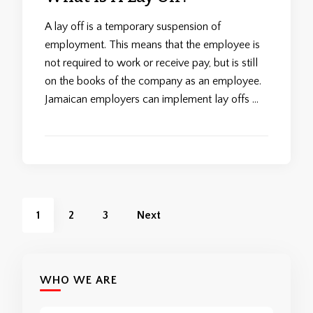
A lay off is a temporary suspension of
employment. This means that the employee is
not required to work or receive pay, but is still
on the books of the company as an employee.
Jamaican employers can implement lay offs …
Posts
Page
Page
Page
1
2
3
Next
pagination
WHO WE ARE