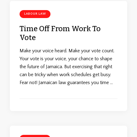
LABOUR LAW
Time Off From Work To
Vote
Make your voice heard. Make your vote count.
Your vote is your voice, your chance to shape
the future of Jamaica. But exercising that right
can be tricky when work schedules get busy.
Fear not! Jamaican law guarantees you time …