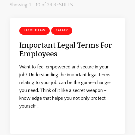
Showing: 1 - 10 of 24 RESULTS
LABOUR LAW
SALARY
Important Legal Terms For
Employees
Want to feel empowered and secure in your
job? Understanding the important legal terms
relating to your job can be the game-changer
you need. Think of it like a secret weapon –
knowledge that helps you not only protect
yourself …