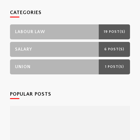
CATEGORIES
LABOUR LAW
19 POST(S)
SALARY
6 POST(S)
UNION
1 POST(S)
POPULAR POSTS