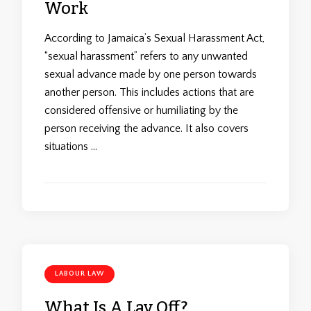
Work
According to Jamaica’s Sexual Harassment Act,
“sexual harassment” refers to any unwanted
sexual advance made by one person towards
another person. This includes actions that are
considered offensive or humiliating by the
person receiving the advance. It also covers
situations …
LABOUR LAW
What Is A Lay Off?