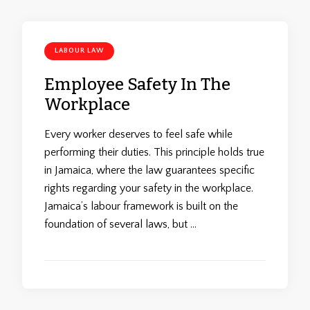
LABOUR LAW
Employee Safety In The
Workplace
Every worker deserves to feel safe while
performing their duties. This principle holds true
in Jamaica, where the law guarantees specific
rights regarding your safety in the workplace.
Jamaica’s labour framework is built on the
foundation of several laws, but …