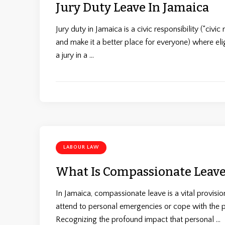
Jury Duty Leave In Jamaica
Jury duty in Jamaica is a civic responsibility (“civ
and make it a better place for everyone) where el
a jury in a …
LABOUR LAW
What Is Compassionate Leave
In Jamaica, compassionate leave is a vital provisi
attend to personal emergencies or cope with the 
Recognizing the profound impact that personal …