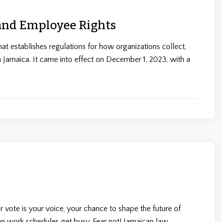
 and Employee Rights
at establishes regulations for how organizations collect,
in Jamaica. It came into effect on December 1, 2023, with a
 vote is your voice, your chance to shape the future of
hen work schedules get busy. Fear not! Jamaican law