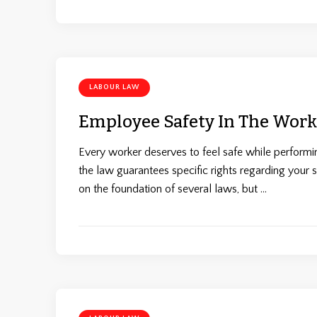
LABOUR LAW
Employee Safety In The Work
Every worker deserves to feel safe while performing
the law guarantees specific rights regarding your 
on the foundation of several laws, but …