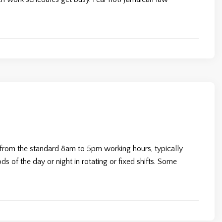
s from the standard 8am to 5pm working hours, typically
s of the day or night in rotating or fixed shifts. Some