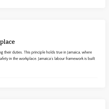
place
 their duties. This principle holds true in Jamaica, where
safety in the workplace. Jamaica’s labour framework is built