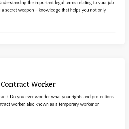
derstanding the important legal terms relating to your job
ke a secret weapon – knowledge that helps you not only
 Contract Worker
ract? Do you ever wonder what your rights and protections
ntract worker, also known as a temporary worker or