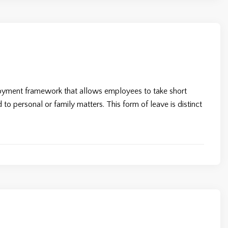
loyment framework that allows employees to take short
to personal or family matters. This form of leave is distinct