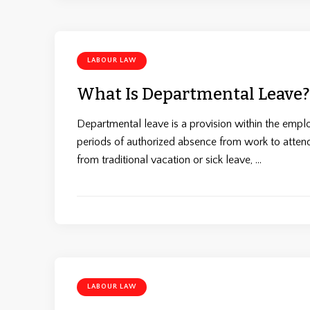
LABOUR LAW
What Is Departmental Leave?
Departmental leave is a provision within the emp
periods of authorized absence from work to attend 
from traditional vacation or sick leave, …
LABOUR LAW