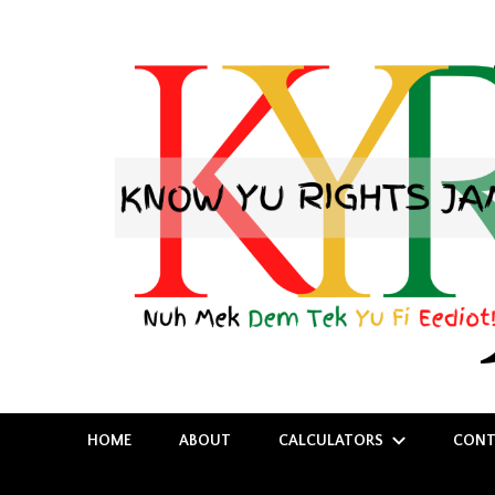
Nuh Mek Dem Tek Yu Fi Eediot!
Know Yu Rights Jamaica
HOME
ABOUT
CALCULATORS
CONT