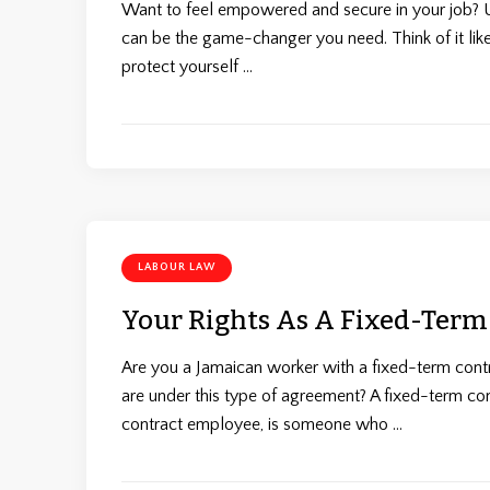
Want to feel empowered and secure in your job? Un
can be the game-changer you need. Think of it li
protect yourself …
LABOUR LAW
Your Rights As A Fixed-Term
Are you a Jamaican worker with a fixed-term cont
are under this type of agreement? A fixed-term co
contract employee, is someone who …