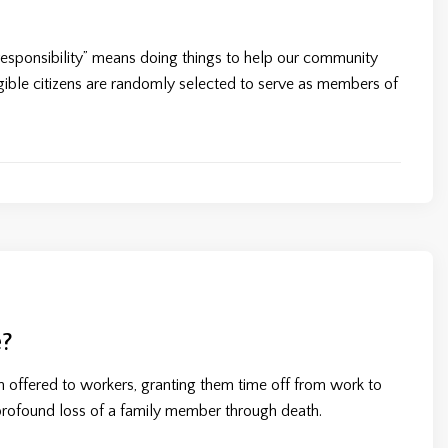
ic responsibility” means doing things to help our community
igible citizens are randomly selected to serve as members of
?
on offered to workers, granting them time off from work to
profound loss of a family member through death.