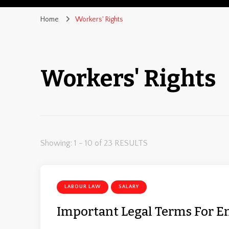
Home
Workers' Rights
Workers' Rights
Showing: 1 - 10 of 23 RESULTS
LABOUR LAW
SALARY
Important Legal Terms For 