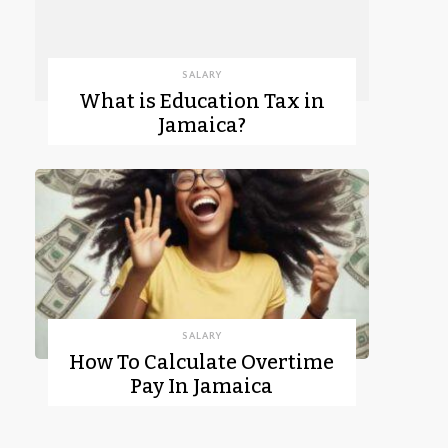
SALARY
What is Education Tax in
Jamaica?
SALARY
How To Calculate Overtime
Pay In Jamaica