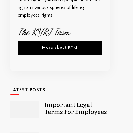
rights in various spheres of life, e.g.,
employees’ rights.
The KYRJ Team
More about KYRJ
LATEST POSTS
Important Legal
Terms For Employees