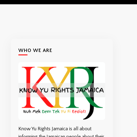
WHO WE ARE
Know Yu Rights Jamaica is all about
informing the Jamaican people about their