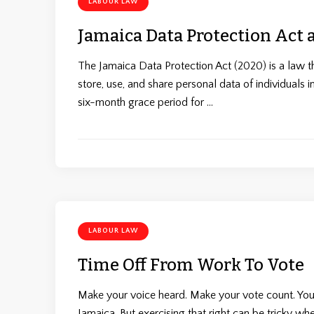
LABOUR LAW
Jamaica Data Protection Act
The Jamaica Data Protection Act (2020) is a law th
store, use, and share personal data of individuals 
six-month grace period for …
LABOUR LAW
Time Off From Work To Vote
Make your voice heard. Make your vote count. Your
Jamaica. But exercising that right can be tricky w