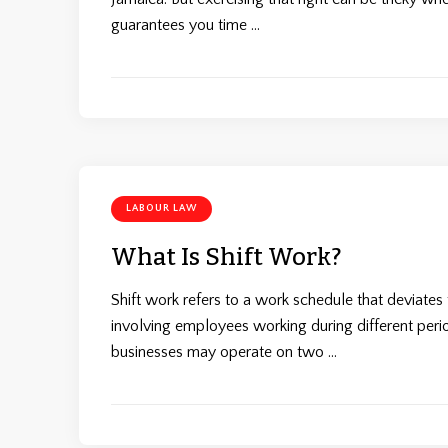
guarantees you time …
LABOUR LAW
What Is Shift Work?
Shift work refers to a work schedule that deviate
involving employees working during different period
businesses may operate on two …