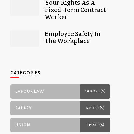
Your Rights As A
Fixed-Term Contract
Worker
Employee Safety In
The Workplace
CATEGORIES
LABOUR LAW
19 POST(S)
SALARY
6 POST(S)
UNION
1 POST(S)