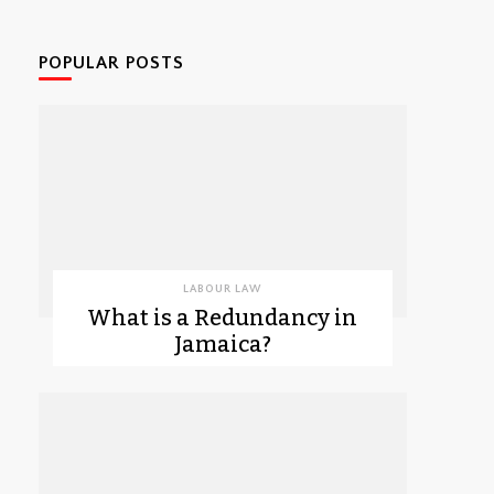
POPULAR POSTS
LABOUR LAW
What is a Redundancy in
Jamaica?