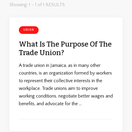
Showing: 1 - 1 of 1 RESULTS
UNION
What Is The Purpose Of The
Trade Union?
A trade union in Jamaica, as in many other
countries, is an organization formed by workers
to represent their collective interests in the
workplace. Trade unions aim to improve
working conditions, negotiate better wages and
benefits, and advocate for the …