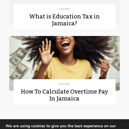
SALARY
What is Education Tax in
Jamaica?
SALARY
How To Calculate Overtime Pay
In Jamaica
We are using cookies to give you the best experience on our