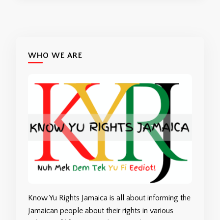
WHO WE ARE
Know Yu Rights Jamaica is all about informing the
Jamaican people about their rights in various