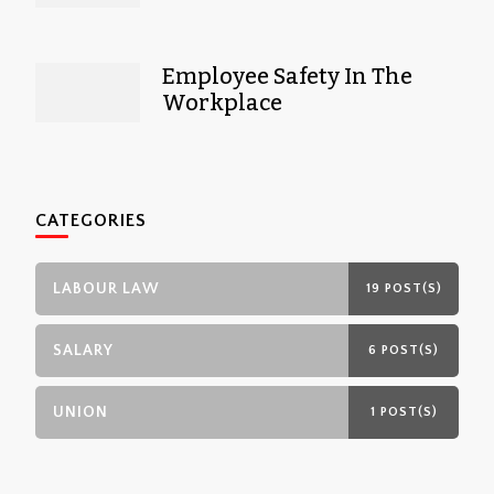
Employee Safety In The
Workplace
CATEGORIES
LABOUR LAW
19 POST(S)
SALARY
6 POST(S)
UNION
1 POST(S)