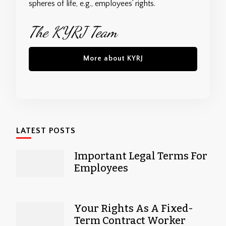
spheres of life, e.g., employees’ rights.
The KYRJ Team
More about KYRJ
LATEST POSTS
Important Legal Terms For
Employees
Your Rights As A Fixed-
Term Contract Worker