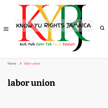
Know Yu Rights Jamaica
Nuh Mek Dem Tek Yu Fi Eediot!
Home
labor union
labor union