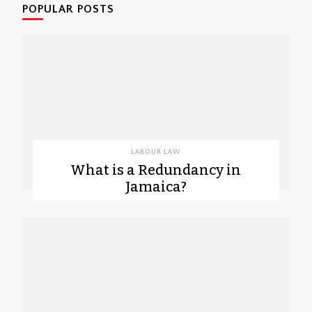
POPULAR POSTS
LABOUR LAW
What is a Redundancy in
Jamaica?