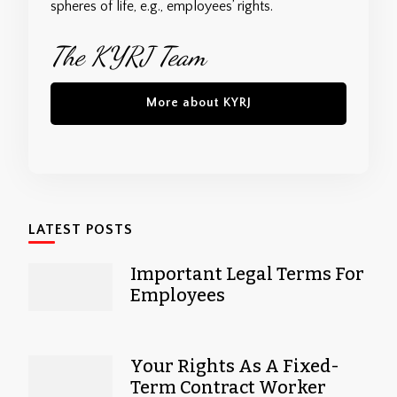
spheres of life, e.g., employees’ rights.
The KYRJ Team
More about KYRJ
LATEST POSTS
Important Legal Terms For
Employees
Your Rights As A Fixed-
Term Contract Worker