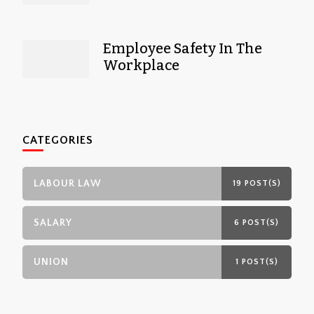
Employee Safety In The
Workplace
CATEGORIES
LABOUR LAW
19 POST(S)
SALARY
6 POST(S)
UNION
1 POST(S)