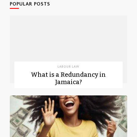
POPULAR POSTS
LABOUR LAW
What is a Redundancy in
Jamaica?