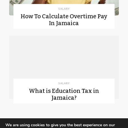
SALARY
How To Calculate Overtime Pay
In Jamaica
SALARY
What is Education Tax in
Jamaica?
We are using cookies to give you the best experience on our