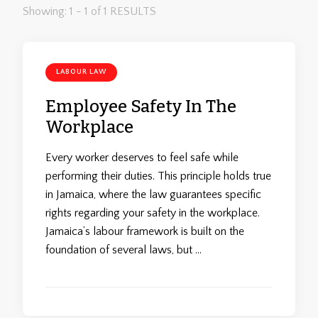
Showing: 1 - 1 of 1 RESULTS
LABOUR LAW
Employee Safety In The
Workplace
Every worker deserves to feel safe while
performing their duties. This principle holds true
in Jamaica, where the law guarantees specific
rights regarding your safety in the workplace.
Jamaica’s labour framework is built on the
foundation of several laws, but …