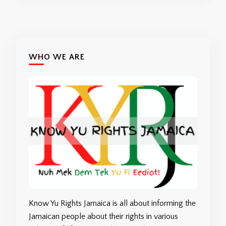
WHO WE ARE
Know Yu Rights Jamaica is all about informing the
Jamaican people about their rights in various