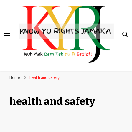
Know Yu Rights Jamaica
Nuh Mek Dem Tek Yu Fi Eediot!
Home
health and safety
health and safety